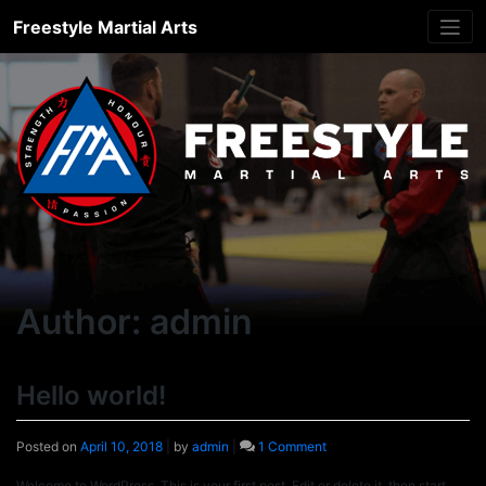
Skip
Freestyle Martial Arts
to
content
Author:
admin
Hello world!
on
Posted on
April 10, 2018
|
by
admin
|
1 Comment
Hello
world!
Welcome to WordPress. This is your first post. Edit or delete it, then start