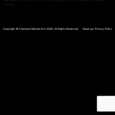
writing!
Copyright ©
Freestyle Martial Arts
2026. All Rights Reserved.
Read our Privacy Policy