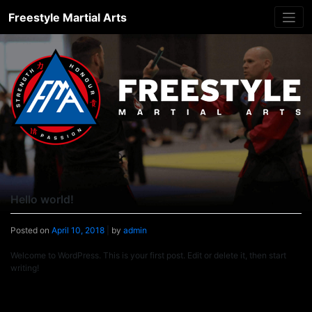
Skip
Freestyle Martial Arts
to
content
Hello world!
Posted on
April 10, 2018
|
by
admin
Welcome to WordPress. This is your first post. Edit or delete it, then start
writing!