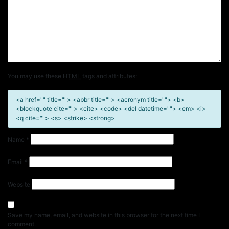
You may use these
HTML
tags and attributes:
<a href="" title=""> <abbr title=""> <acronym title=""> <b>
<blockquote cite=""> <cite> <code> <del datetime=""> <em> <i>
<q cite=""> <s> <strike> <strong>
Name
*
Email
*
Website
Save my name, email, and website in this browser for the next time I
comment.