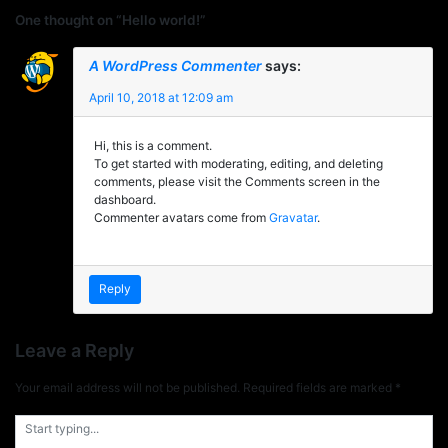
One thought on “Hello world!”
A WordPress Commenter
says:
April 10, 2018 at 12:09 am
Hi, this is a comment.
To get started with moderating, editing, and deleting
comments, please visit the Comments screen in the
dashboard.
Commenter avatars come from
Gravatar
.
Reply
Leave a Reply
Your email address will not be published.
Required fields are marked
*