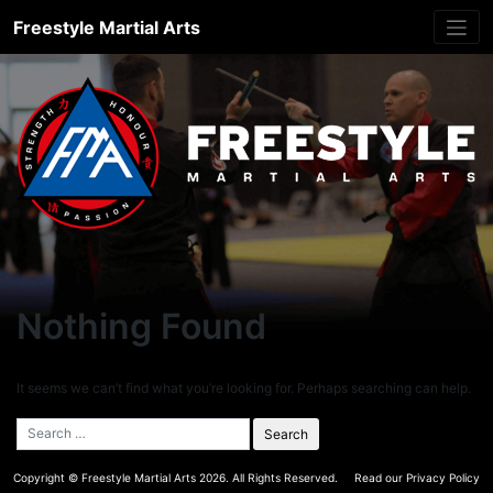
Skip
Freestyle Martial Arts
to
content
Nothing Found
It seems we can’t find what you’re looking for. Perhaps searching can help.
Copyright ©
Freestyle Martial Arts
2026. All Rights Reserved.
Read our Privacy Policy