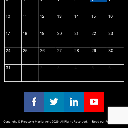
3,
4,
5,
6,
7,
8,
9,
2026
2026
2026
2026
2026
2026
2026
10
August
11
August
12
August
13
August
14
August
15
August
16
August
10,
11,
12,
13,
14,
15,
16,
2026
2026
2026
2026
2026
2026
2026
17
August
18
August
19
August
20
August
21
August
22
August
23
August
17,
18,
19,
20,
21,
22,
23,
2026
2026
2026
2026
2026
2026
2026
24
August
25
August
26
August
27
August
28
August
29
August
30
August
24,
25,
26,
27,
28,
29,
30,
2026
2026
2026
2026
2026
2026
2026
31
August
1
September
2
September
3
September
4
September
5
September
6
Septemb
31,
1,
2,
3,
4,
5,
6,
2026
2026
2026
2026
2026
2026
2026
Copyright ©
Freestyle Martial Arts
2026. All Rights Reserved.
Read our Privacy Policy